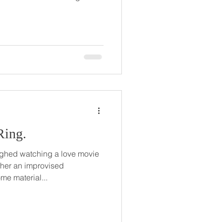
Ring.
ghed watching a love movie
 her an improvised
e material...