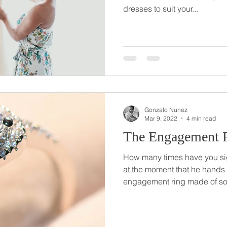
dresses to suit your...
Gonzalo Nunez
Mar 9, 2022
4 min read
The Engagement 
How many times have you si
at the moment that he hands
engagement ring made of som