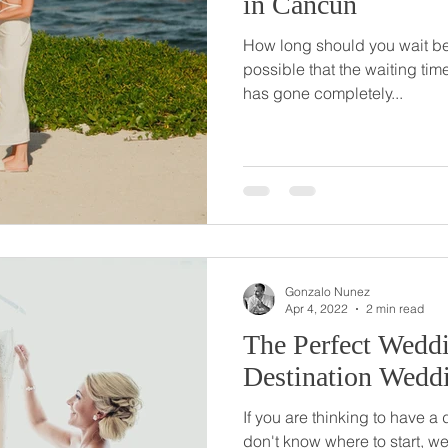
in Cancun
How long should you wait bef
possible that the waiting time
has gone completely...
Gonzalo Nunez
Apr 4, 2022
2 min read
The Perfect Weddi
Destination Wedd
If you are thinking to have a
don't know where to start, we