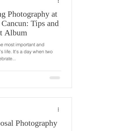
ng Photography at
 Cancun: Tips and
ect Album
he most important and
 life. It's a day when two
brate...
posal Photography