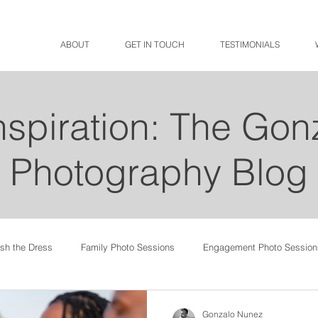
ABOUT
GET IN TOUCH
TESTIMONIALS
Inspiration: The Go
Photography Blog
ash the Dress
Family Photo Sessions
Engagement Photo Session
Gonzalo Nunez