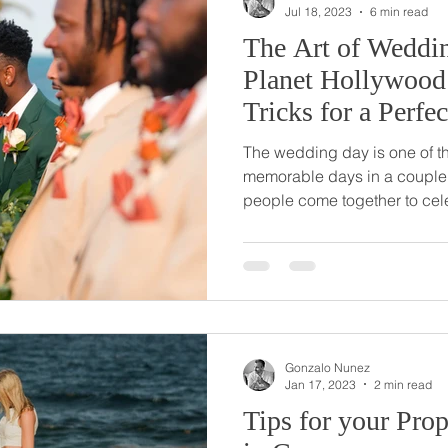
Jul 18, 2023
6 min read
The Art of Weddi
Planet Hollywood
Tricks for a Perf
The wedding day is one of t
memorable days in a couple's
people come together to cele
Gonzalo Nunez
Jan 17, 2023
2 min read
Tips for your Pro