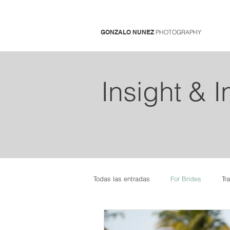
GONZALO NUNEZ
PHOTOGRAPHY
Insight & 
Todas las entradas
For Brides
Tr
Pregnancy Photo Sessions