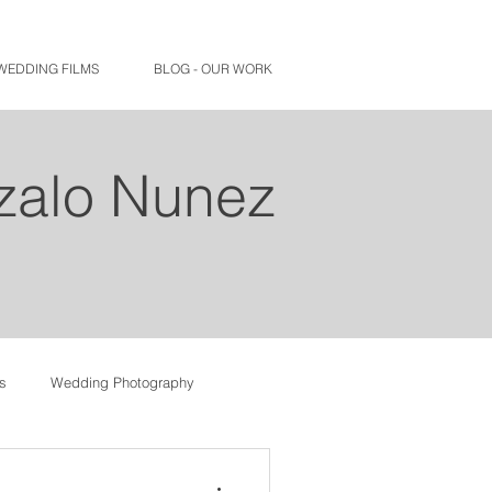
WEDDING FILMS
BLOG - OUR WORK
nzalo Nunez
s
Wedding Photography