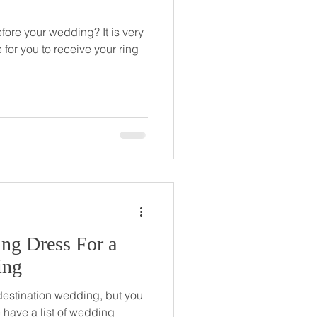
ore your wedding? It is very
 for you to receive your ring
ng Dress For a
ing
 destination wedding, but you
 have a list of wedding