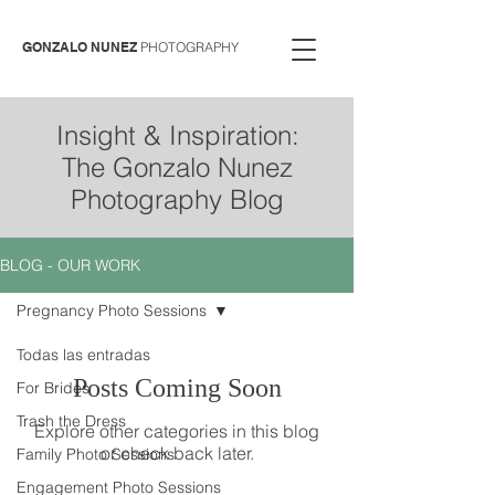
GONZALO NUNEZ
PHOTOGRAPHY
Insight & Inspiration:
The Gonzalo Nunez
Photography Blog
BLOG - OUR WORK
Pregnancy Photo Sessions
Todas las entradas
Posts Coming Soon
For Brides
Trash the Dress
Explore other categories in this blog
or check back later.
Family Photo Sessions
Engagement Photo Sessions